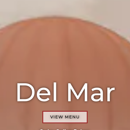
Del Mar
VIEW MENU