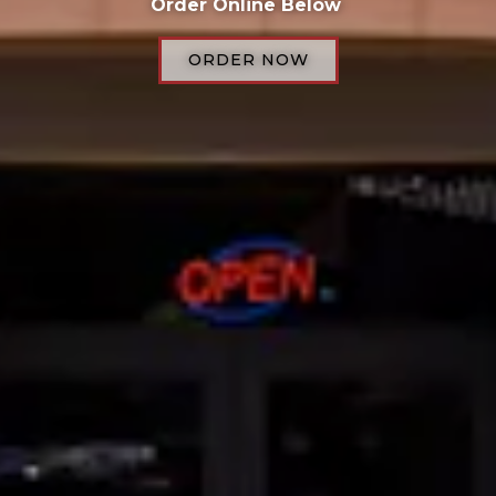
Order Online Below
ORDER NOW