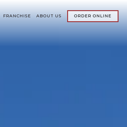
FRANCHISE
ABOUT US
ORDER ONLINE