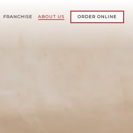
FRANCHISE
ABOUT US
ORDER ONLINE